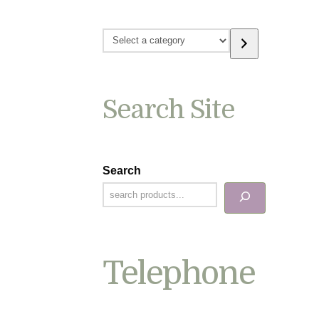
Select
a
category
Search Site
Search
Telephone