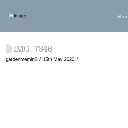
Ho
IMG_7346
gardenmemin2
15th May 2020