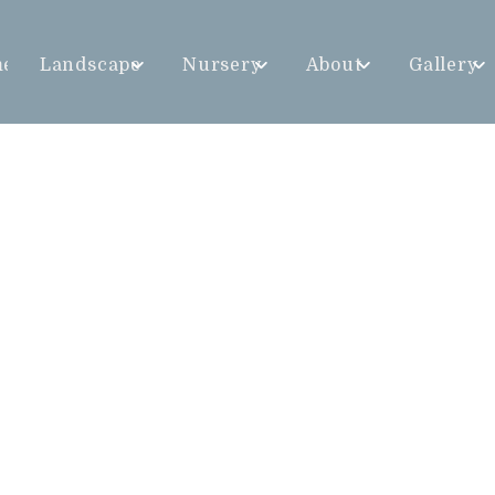
me
Landscape
Nursery
About
Gallery