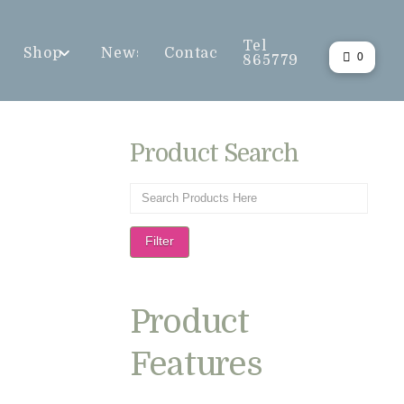
Tel
Shop
News
Contact
0
865779
Product Search
Filter
Product
Features