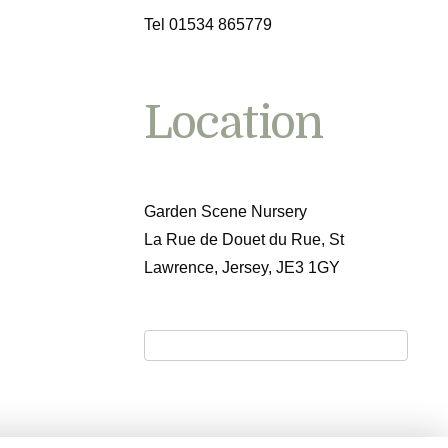
Tel 01534 865779
Location
Garden Scene Nursery
La Rue de Douet du Rue, St
Lawrence, Jersey, JE3 1GY