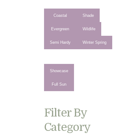
Coastal
Shade
Evergreen
Wildlife
Semi Hardy
Winter Spring
Showcase
Full Sun
Filter By
Category