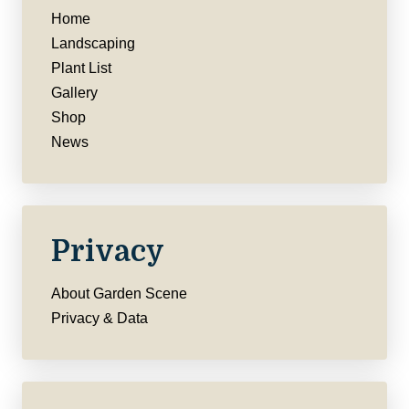
Home
Landscaping
Plant List
Gallery
Shop
News
Privacy
About Garden Scene
Privacy & Data