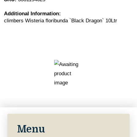
Additional Information:
climbers Wisteria floribunda `Black Dragon` 10Ltr
Menu