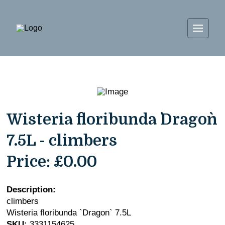
Wisteria floribunda `Dragon`
7.5L - climbers
Price:
£0.00
Description:
climbers
Wisteria floribunda `Dragon` 7.5L
SKU:
3331154625