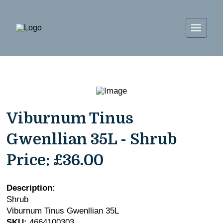
Viburnum Tinus
Gwenllian 35L - Shrub
Price:
£36.00
Description:
Shrub
Viburnum Tinus Gwenllian 35L
SKU:
4664100303