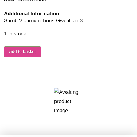
Additional Information:
Shrub Viburnum Tinus Gwenllian 3L
1 in stock
Add to basket