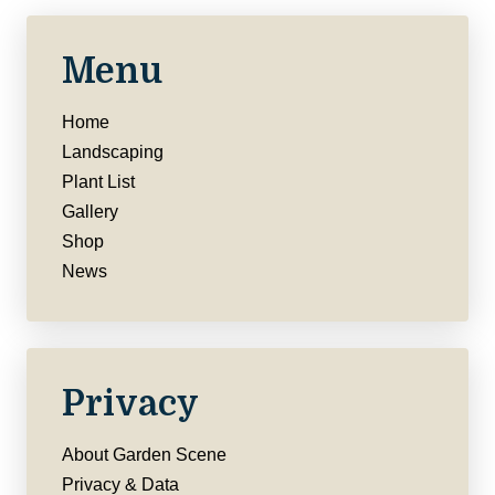
Menu
Home
Landscaping
Plant List
Gallery
Shop
News
Privacy
About Garden Scene
Privacy & Data