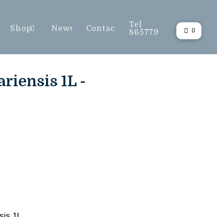
Tel
Shop
News
Contact
0
865779
riensis 1L -
sis 1L