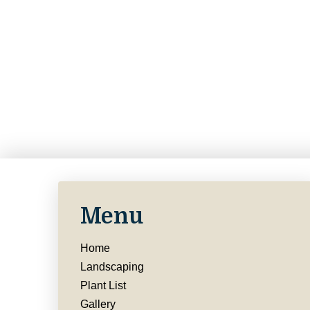
Menu
Home
Landscaping
Plant List
Gallery