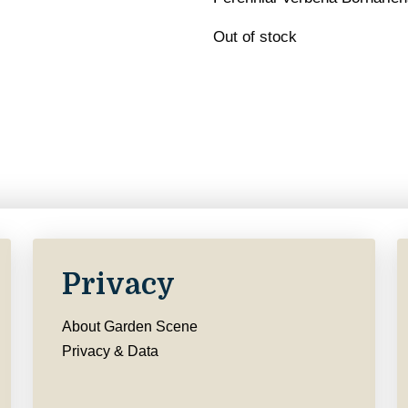
Out of stock
Privacy
About Garden Scene
Privacy & Data