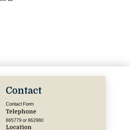
Contact
Contact Form
Telephone
865779 or 862980
Location