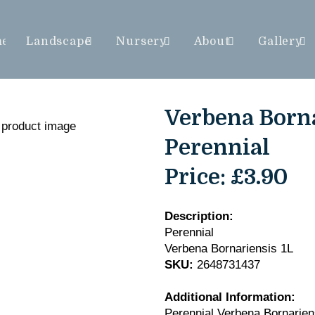
me
Landscape
Nursery
About
Gallery
Verbena Borna
Perennial
Price:
£3.90
Description:
Perennial
Verbena Bornariensis 1L
SKU:
2648731437
Additional Information:
Perennial Verbena Bornarien