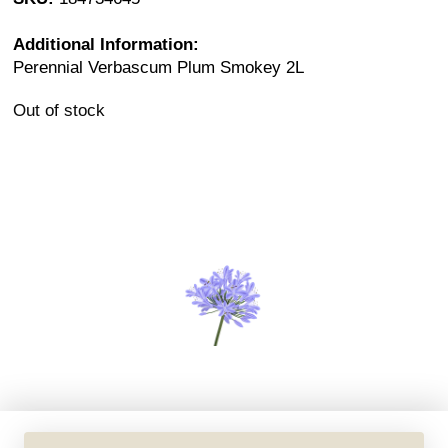
Additional Information:
Perennial Verbascum Plum Smokey 2L
Out of stock