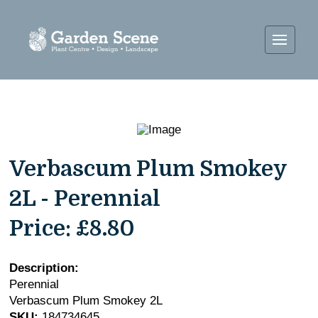
Verbascum Plum Smokey
2L - Perennial
Price:
£8.80
Description:
Perennial
Verbascum Plum Smokey 2L
SKU:
184734645