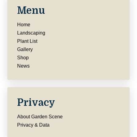
Menu
Home
Landscaping
Plant List
Gallery
Shop
News
Privacy
About Garden Scene
Privacy & Data