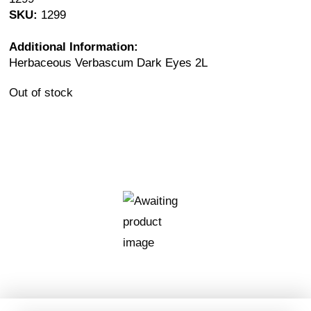
SKU:
1299
Additional Information:
Herbaceous Verbascum Dark Eyes 2L
Out of stock