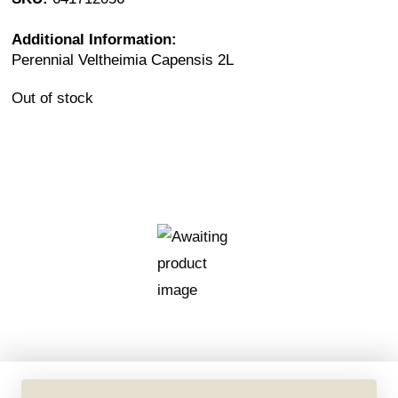
Additional Information:
Perennial Veltheimia Capensis 2L
Out of stock