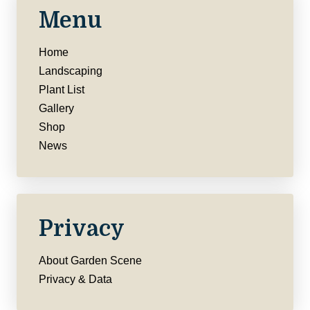
Menu
Home
Landscaping
Plant List
Gallery
Shop
News
Privacy
About Garden Scene
Privacy & Data