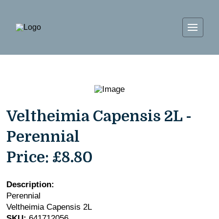
Veltheimia Capensis 2L -
Perennial
Price:
£8.80
Description:
Perennial
Veltheimia Capensis 2L
SKU:
641712056