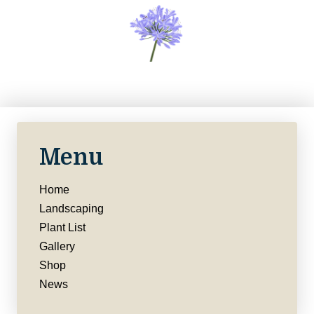
Menu
Home
Landscaping
Plant List
Gallery
Shop
News