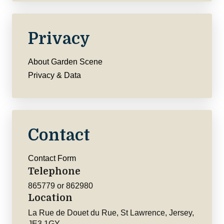
Privacy
About Garden Scene
Privacy & Data
Contact
Contact Form
Telephone
865779 or 862980
Location
La Rue de Douet du Rue, St Lawrence, Jersey,
JE3 1GY