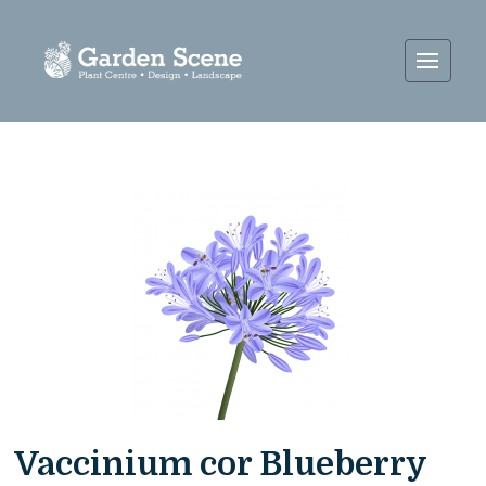
Vaccinium cor Blueberry