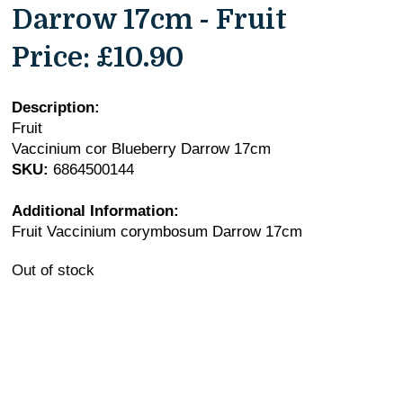
Darrow 17cm - Fruit
Price:
£10.90
Description:
Fruit
Vaccinium cor Blueberry Darrow 17cm
SKU:
6864500144
Additional Information:
Fruit Vaccinium corymbosum Darrow 17cm
Out of stock