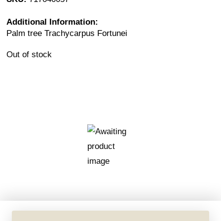
Additional Information:
Palm tree Trachycarpus Fortunei
Out of stock