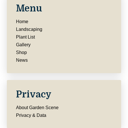
Menu
Home
Landscaping
Plant List
Gallery
Shop
News
Privacy
About Garden Scene
Privacy & Data