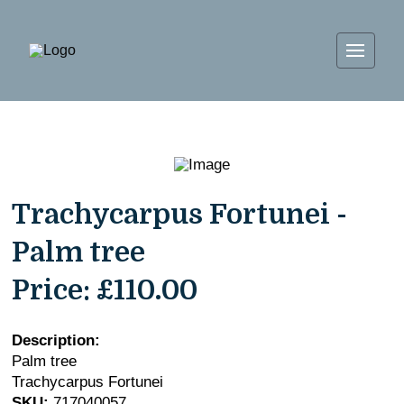
Trachycarpus Fortunei -
Palm tree
Price:
£110.00
Description:
Palm tree
Trachycarpus Fortunei
SKU:
717040057