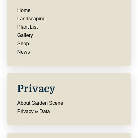
Home
Landscaping
Plant List
Gallery
Shop
News
Privacy
About Garden Scene
Privacy & Data