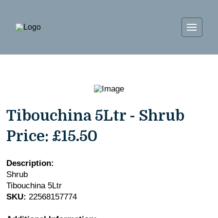
Tibouchina 5Ltr - Shrub
Price:
£15.50
Description:
Shrub
Tibouchina 5Ltr
SKU:
22568157774