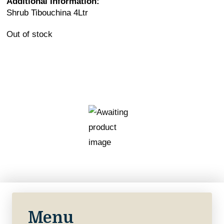
Additional Information:
Shrub Tibouchina 4Ltr
Out of stock
Menu