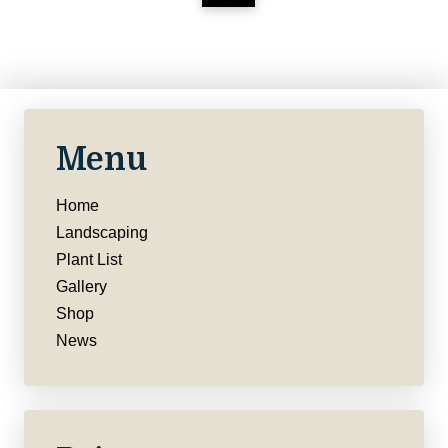
Menu
Home
Landscaping
Plant List
Gallery
Shop
News