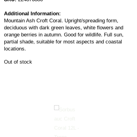
Additional Information:
Mountain Ash Croft Coral. Upright/spreading form,
deciduous with dark green leaves, white flowers and
orange berries in autumn. Good for wildlife. Full sun,
partial shade, suitable for most aspects and coastal
locations.
Out of stock