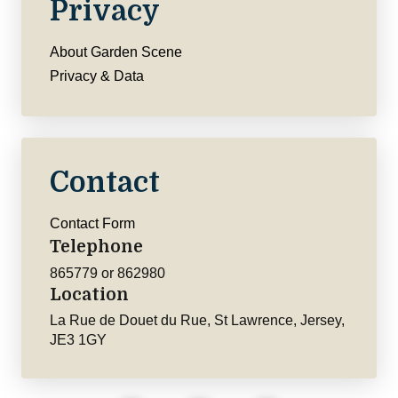
Privacy
About Garden Scene
Privacy & Data
Contact
Contact Form
Telephone
865779 or 862980
Location
La Rue de Douet du Rue, St Lawrence, Jersey,
JE3 1GY