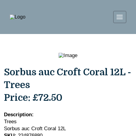
Sorbus auc Croft Coral 12L -
Trees
Price:
£72.50
Description:
Trees
Sorbus auc Croft Coral 12L
SKU:
224876880