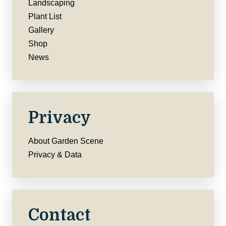
Landscaping
Plant List
Gallery
Shop
News
Privacy
About Garden Scene
Privacy & Data
Contact