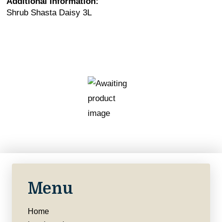
Additional Information:
Shrub Shasta Daisy 3L
Menu
Home