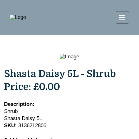
Shasta Daisy 5L - Shrub
Price:
£0.00
Description:
Shrub
Shasta Daisy 5L
SKU:
3136212806