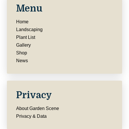
Menu
Home
Landscaping
Plant List
Gallery
Shop
News
Privacy
About Garden Scene
Privacy & Data