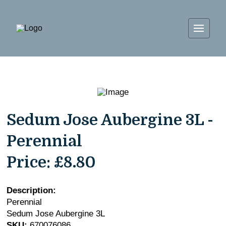
Sedum Jose Aubergine 3L -
Perennial
Price:
£8.80
Description:
Perennial
Sedum Jose Aubergine 3L
SKU:
670076086