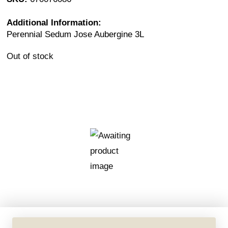
Additional Information:
Perennial Sedum Jose Aubergine 3L
Out of stock