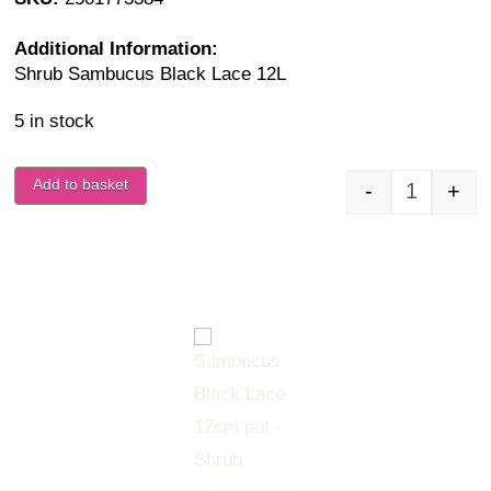
Additional Information:
Shrub Sambucus Black Lace 12L
5 in stock
Add to basket
-
+
Sambucus 