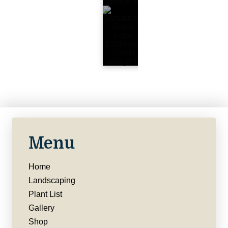
Menu
Home
Landscaping
Plant List
Gallery
Shop