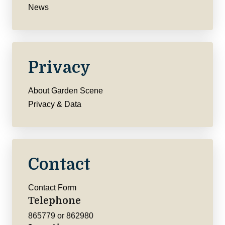
News
Privacy
About Garden Scene
Privacy & Data
Contact
Contact Form
Telephone
865779 or 862980