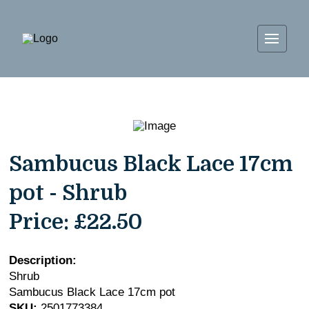
Sambucus Black Lace 17cm
pot - Shrub
Price:
£22.50
Description:
Shrub
Sambucus Black Lace 17cm pot
SKU:
2501773384