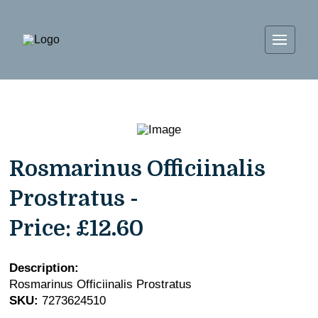
Rosmarinus Officiinalis
Prostratus -
Price:
£12.60
Description:
Rosmarinus Officiinalis Prostratus
SKU:
7273624510