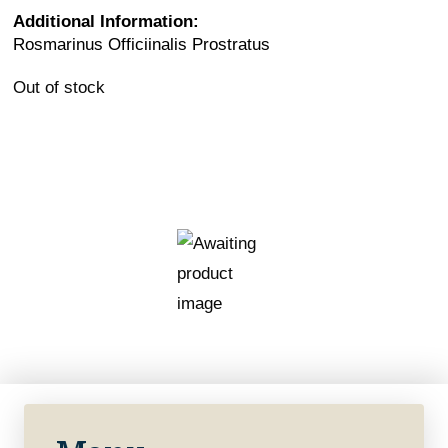
Additional Information:
Rosmarinus Officiinalis Prostratus
Out of stock