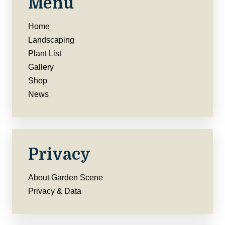
Menu
Home
Landscaping
Plant List
Gallery
Shop
News
Privacy
About Garden Scene
Privacy & Data