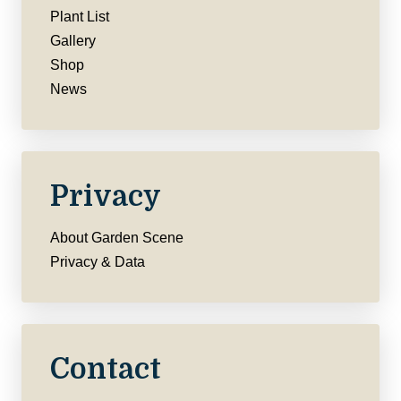
Plant List
Gallery
Shop
News
Privacy
About Garden Scene
Privacy & Data
Contact