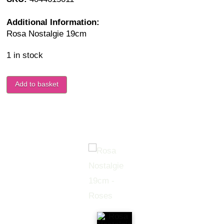
Additional Information:
Rosa Nostalgie 19cm
1 in stock
Add to basket