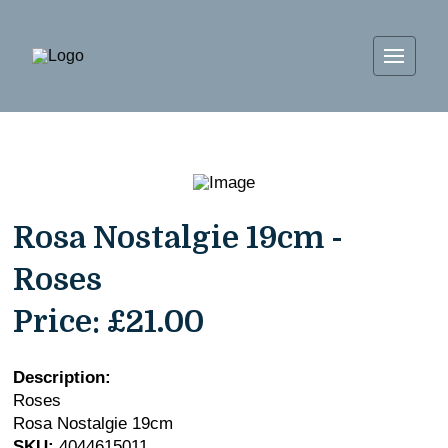
Rosa Nostalgie 19cm -
Roses
Price:
£21.00
Description:
Roses
Rosa Nostalgie 19cm
SKU:
4044615011