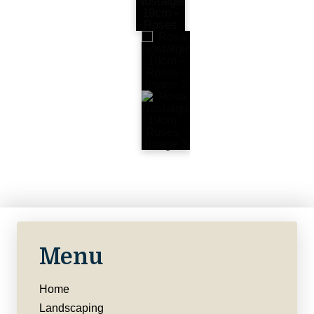
Menu
Home
Landscaping