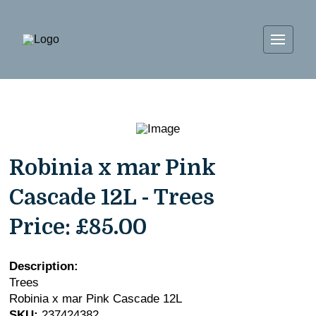
Robinia x mar Pink
Cascade 12L - Trees
Price:
£85.00
Description:
Trees
Robinia x mar Pink Cascade 12L
SKU:
237424382