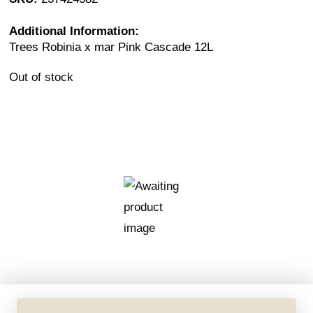
Additional Information:
Trees Robinia x mar Pink Cascade 12L
Out of stock