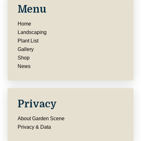
Menu
Home
Landscaping
Plant List
Gallery
Shop
News
Privacy
About Garden Scene
Privacy & Data