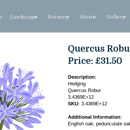
me
Landscape
Nursery
About
Gallery
Quercus Robu
Price:
£31.50
Description:
Hedging
Quercus Robur
3.4369E+12
SKU:
3.4369E+12
Additional Information:
English oak; pedunculate oa