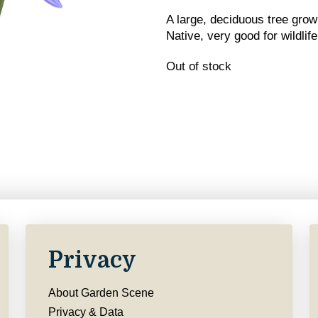
A large, deciduous tree grow
Native, very good for wildlife
Out of stock
Privacy
About Garden Scene
Privacy & Data