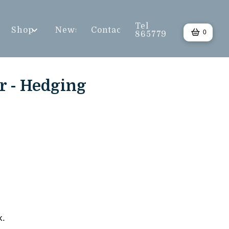
Tel
Shop
News
Contact
0
865779
r - Hedging
k.