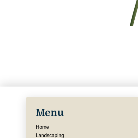
Menu
Home
Landscaping