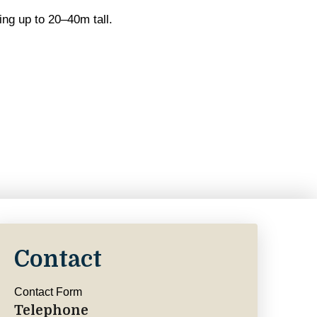
ing up to 20–40m tall.
Contact
Contact Form
Telephone