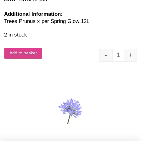
Additional Information:
Trees Prunus x per Spring Glow 12L
2 in stock
Add to basket
-
+
Prunus x 