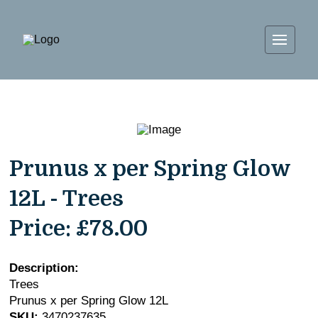
Prunus x per Spring Glow
12L - Trees
Price:
£78.00
Description:
Trees
Prunus x per Spring Glow 12L
SKU:
3470237635