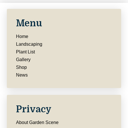
Menu
Home
Landscaping
Plant List
Gallery
Shop
News
Privacy
About Garden Scene