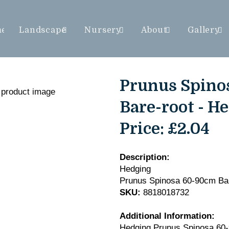
me
Landscape
Nursery
About
Gallery
Prunus Spino
Bare-root - H
Price:
£2.04
Description:
Hedging
Prunus Spinosa 60-90cm Bar
SKU:
8818018732
Additional Information:
Hedging Prunus Spinosa 60-