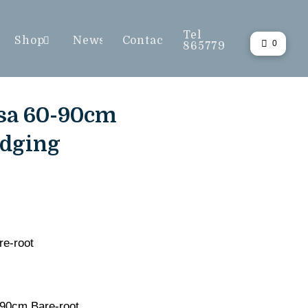
Tel
Shop
News
Contact
0
865779
sa 60-90cm
edging
e-root
90cm Bare-root