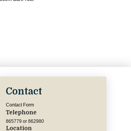
Contact
Contact Form
Telephone
865779 or 862980
Location