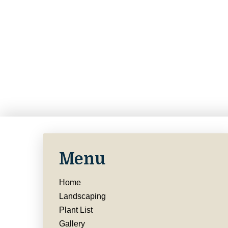
Menu
Home
Landscaping
Plant List
Gallery