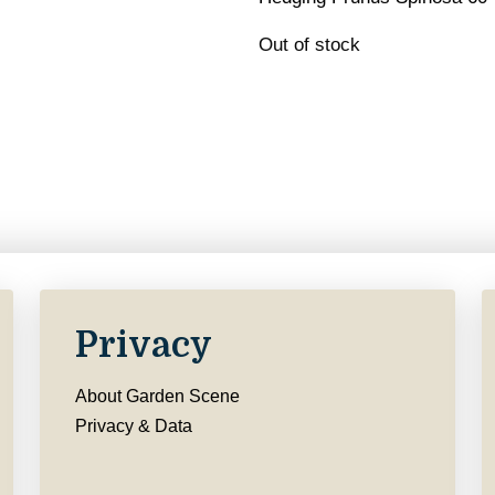
Out of stock
Privacy
About Garden Scene
Privacy & Data