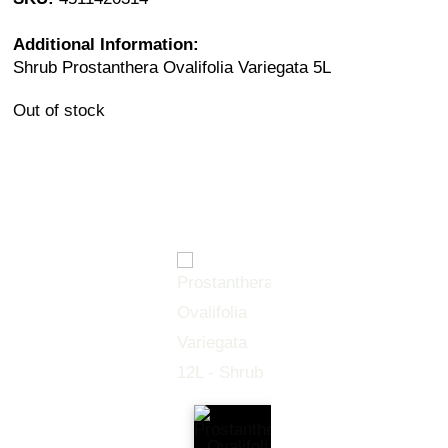
Additional Information:
Shrub Prostanthera Ovalifolia Variegata 5L
Out of stock