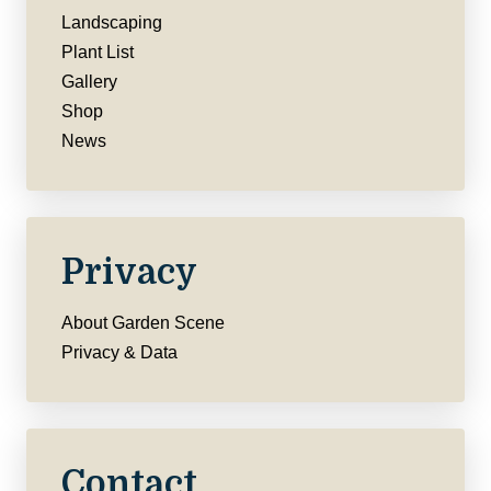
Landscaping
Plant List
Gallery
Shop
News
Privacy
About Garden Scene
Privacy & Data
Contact