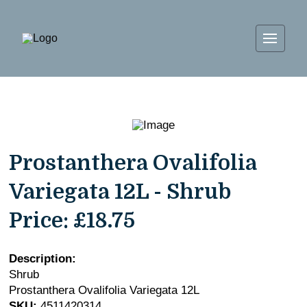
Prostanthera Ovalifolia
Variegata 12L - Shrub
Price:
£18.75
Description:
Shrub
Prostanthera Ovalifolia Variegata 12L
SKU:
4511420314