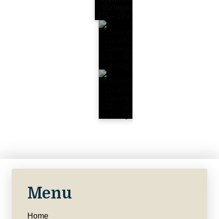
Menu
Home