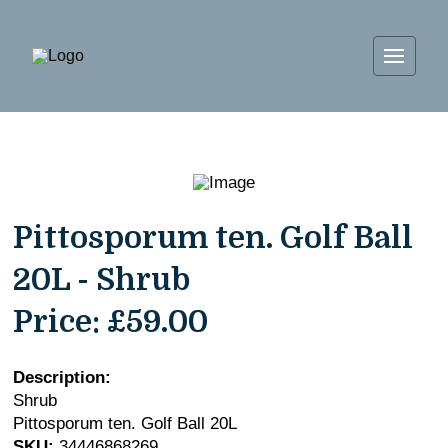
Pittosporum ten. Golf Ball
20L - Shrub
Price:
£59.00
Description:
Shrub
Pittosporum ten. Golf Ball 20L
SKU:
34446868269