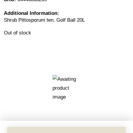
Additional Information:
Shrub Pittosporum ten. Golf Ball 20L
Out of stock