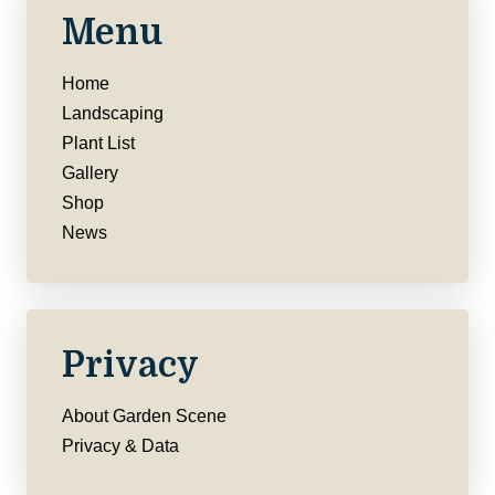
Menu
Home
Landscaping
Plant List
Gallery
Shop
News
Privacy
About Garden Scene
Privacy & Data