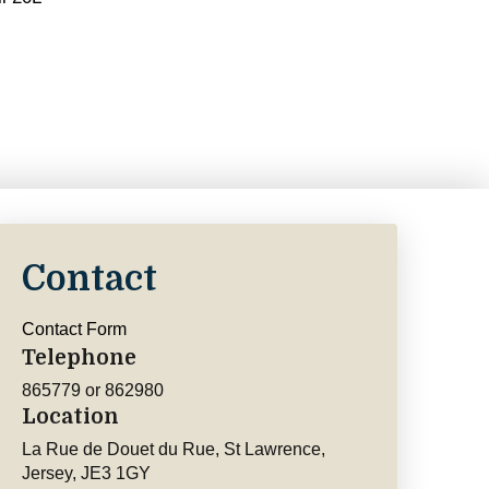
Contact
Contact Form
Telephone
865779 or 862980
Location
La Rue de Douet du Rue, St Lawrence,
Jersey, JE3 1GY