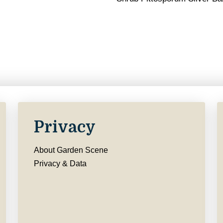
Privacy
About Garden Scene
Privacy & Data