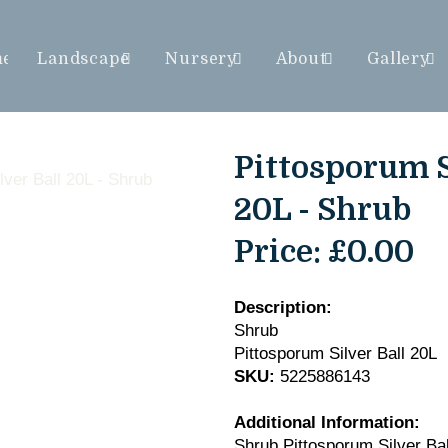
me
Landscape
Nursery
About
Gallery
Pittosporum S
20L - Shrub
Price:
£0.00
Description:
Shrub
Pittosporum Silver Ball 20L
SKU:
5225886143
Additional Information:
Shrub Pittosporum Silver Bal