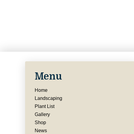
Menu
Home
Landscaping
Plant List
Gallery
Shop
News