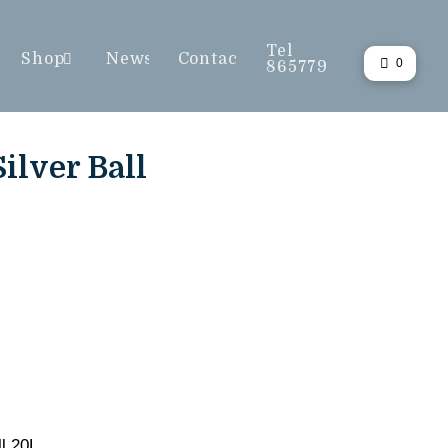
Tel
Shop
News
Contact
0
865779
ilver Ball
l 20L