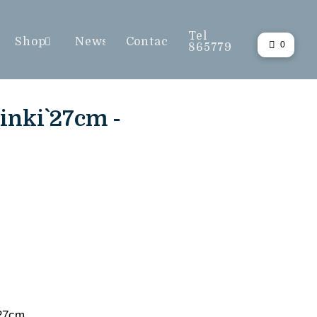
Tel
Shop
News
Contact
0
865779
inki` 27cm -
 27cm