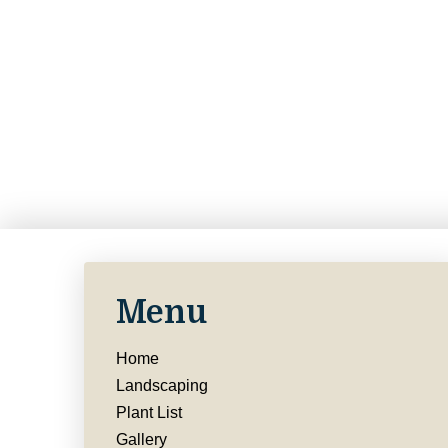
Menu
Home
Landscaping
Plant List
Gallery