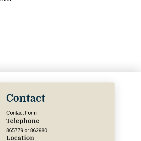
Contact
Contact Form
Telephone
865779 or 862980
Location