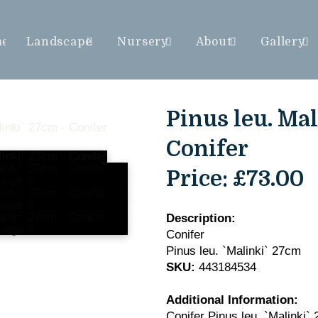
me
Landscape
Nursery
About
Gallery
Pinus leu. `Mal
Conifer
Price:
£73.00
Description:
Conifer
Pinus leu. `Malinki` 27cm
SKU:
443184534
Additional Information:
Conifer Pinus leu. `Malinki`