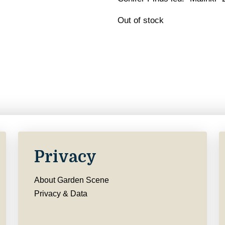
Out of stock
Privacy
About Garden Scene
Privacy & Data