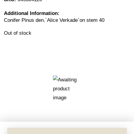
Additional Information:
Conifer Pinus den.`Alice Verkade`on stem 40
Out of stock