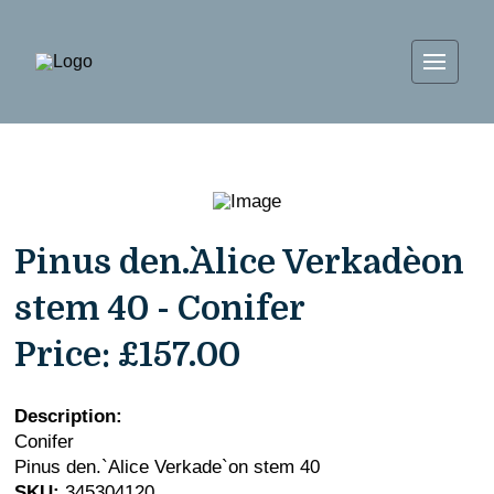
Pinus den.`Alice Verkade`on
stem 40 - Conifer
Price:
£157.00
Description:
Conifer
Pinus den.`Alice Verkade`on stem 40
SKU:
345304120