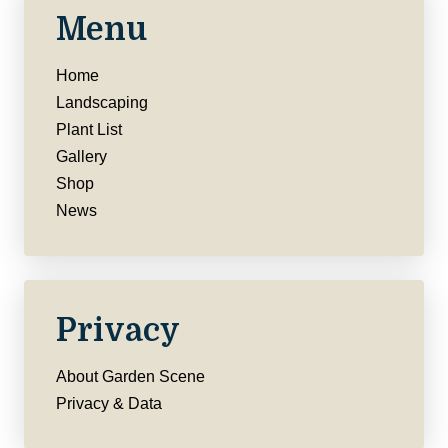
Menu
Home
Landscaping
Plant List
Gallery
Shop
News
Privacy
About Garden Scene
Privacy & Data