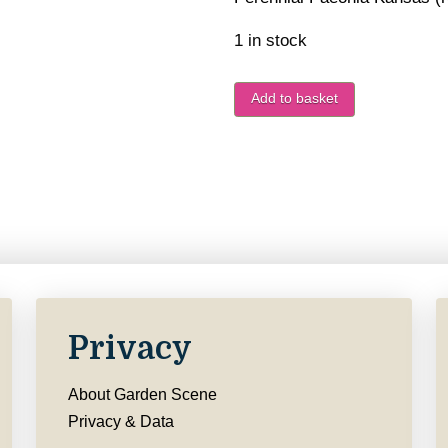
1 in stock
Add to basket
Privacy
About Garden Scene
Privacy & Data