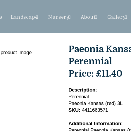
me
Landscape
Nursery
About
Gallery
Paeonia Kansas
Perennial
Price:
£11.40
Description:
Perennial
Paeonia Kansas (red) 3L
SKU:
4411663571
Additional Information:
Perennial Paeonia Kansas (r