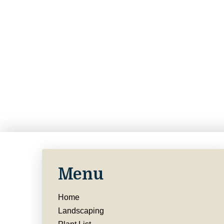
Menu
Home
Landscaping