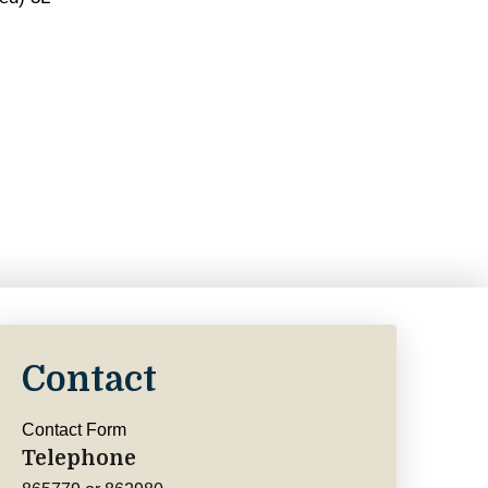
Contact
Contact Form
Telephone