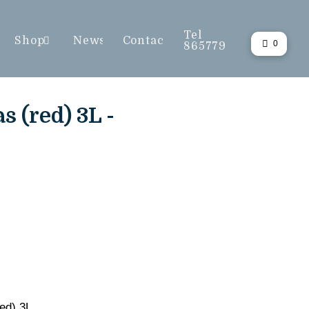
Tel
Shop
News
Contact
0
865779
 (red) 3L -
ed) 3L