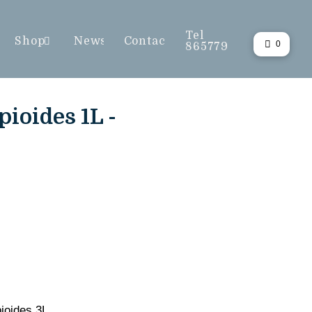
Tel
Shop
News
Contact
0
865779
ioides 1L -
ioides 3L