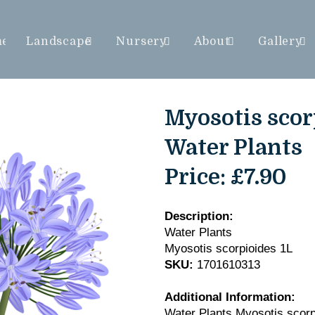
me
Landscape
Nursery
About
Gallery
Myosotis scorp
Water Plants
Price:
£7.90
Description:
Water Plants
Myosotis scorpioides 1L
SKU:
1701610313
Additional Information:
Water Plants Myosotis scorp