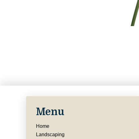
Menu
Home
Landscaping