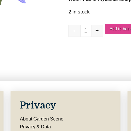
2 in stock
Add to bas
-
+
Myosotis scorpioides
Privacy
About Garden Scene
Privacy & Data