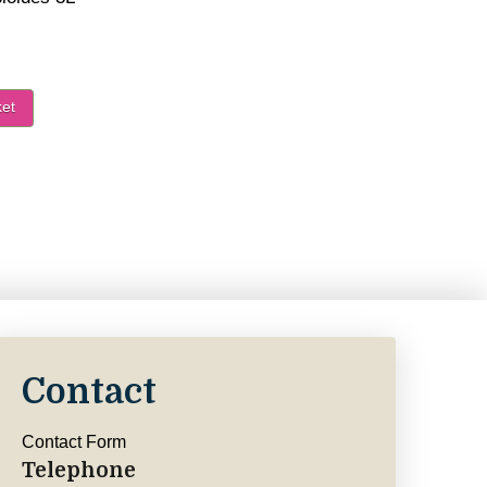
ket
 1L - Water Plants quantity
Contact
Contact Form
Telephone