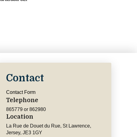
Contact
Contact Form
Telephone
865779 or 862980
Location
La Rue de Douet du Rue, St Lawrence,
Jersey, JE3 1GY