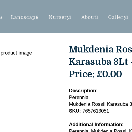
me
Landscape
Nursery
About
Gallery
Mukdenia Ros
Karasuba 3Lt 
Price:
£0.00
Description:
Perennial
Mukdenia Rossii Karasuba 3
SKU:
7657613051
Additional Information:
Perennial Mukdenia Rossii 