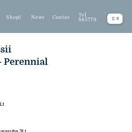
Tel
Shop
News
Contact
0
865779
sii
- Perennial
Lt
Karasuba 3Lt