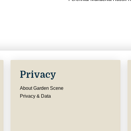
Privacy
About Garden Scene
Privacy & Data