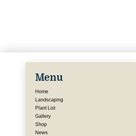
Menu
Home
Landscaping
Plant List
Gallery
Shop
News