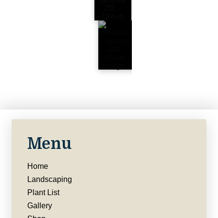
Menu
Home
Landscaping
Plant List
Gallery