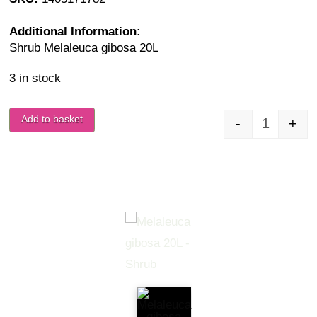
Additional Information:
Shrub Melaleuca gibosa 20L
3 in stock
Add to basket
-
+
Melaleuca