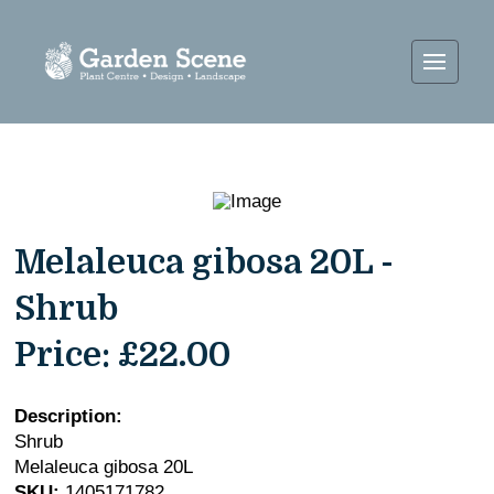
Melaleuca gibosa 20L -
Shrub
Price:
£22.00
Description:
Shrub
Melaleuca gibosa 20L
SKU:
1405171782