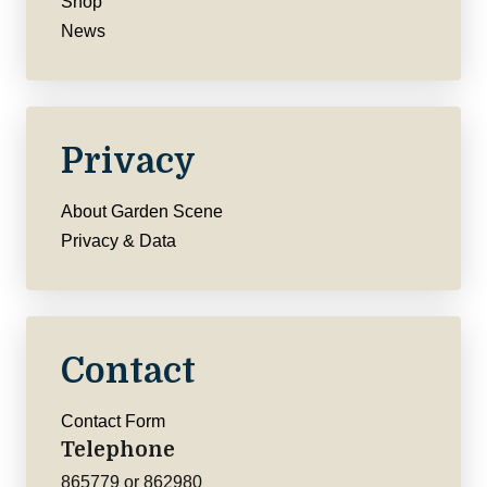
Shop
News
Privacy
About Garden Scene
Privacy & Data
Contact
Contact Form
Telephone
865779 or 862980