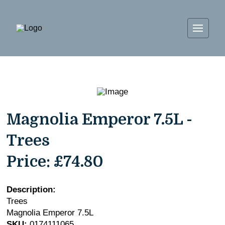
Magnolia Emperor 7.5L -
Trees
Price:
£74.80
Description:
Trees
Magnolia Emperor 7.5L
SKU:
0174111065