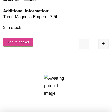
Additional Information:
Trees Magnolia Emperor 7.5L
3 in stock
Add to basket
-
+
Magnolia 