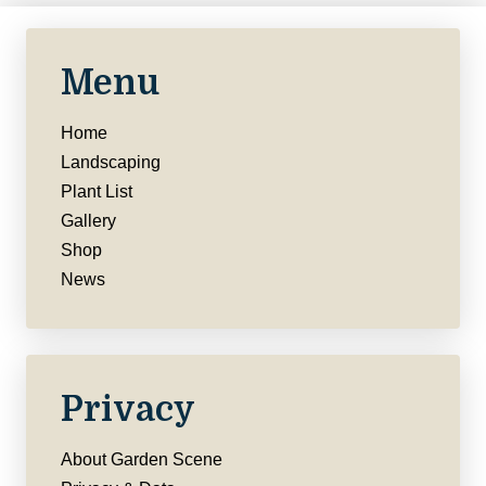
Menu
Home
Landscaping
Plant List
Gallery
Shop
News
Privacy
About Garden Scene