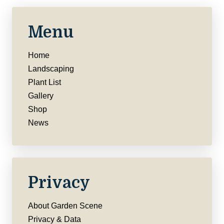
Menu
Home
Landscaping
Plant List
Gallery
Shop
News
Privacy
About Garden Scene
Privacy & Data