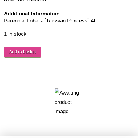
Additional Information:
Perennial Lobelia `Russian Princess` 4L
1 in stock
Add to basket