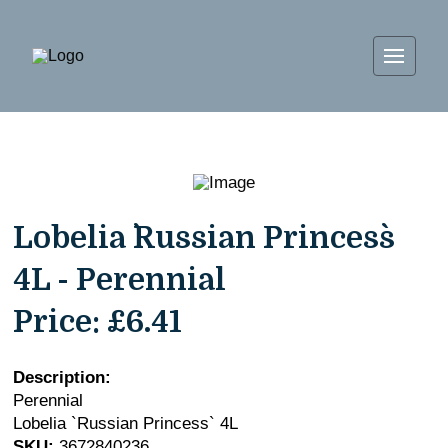
Lobelia `Russian Princess`
4L - Perennial
Price:
£6.41
Description:
Perennial
Lobelia `Russian Princess` 4L
SKU:
3672840236