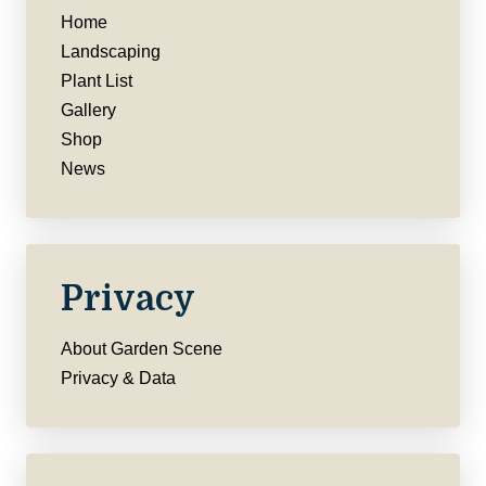
Home
Landscaping
Plant List
Gallery
Shop
News
Privacy
About Garden Scene
Privacy & Data