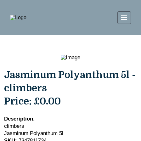
Jasminum Polyanthum 5l -
climbers
Price:
£0.00
Description:
climbers
Jasminum Polyanthum 5l
SKU:
7347811734