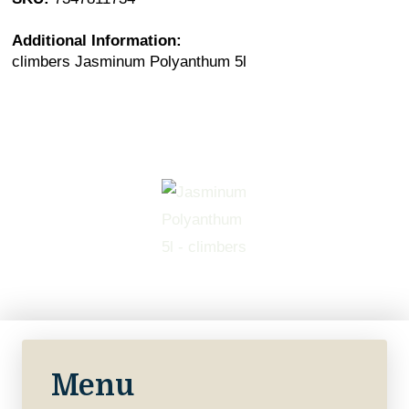
Additional Information:
climbers Jasminum Polyanthum 5l
Menu