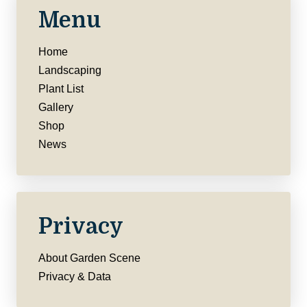
Menu
Home
Landscaping
Plant List
Gallery
Shop
News
Privacy
About Garden Scene
Privacy & Data