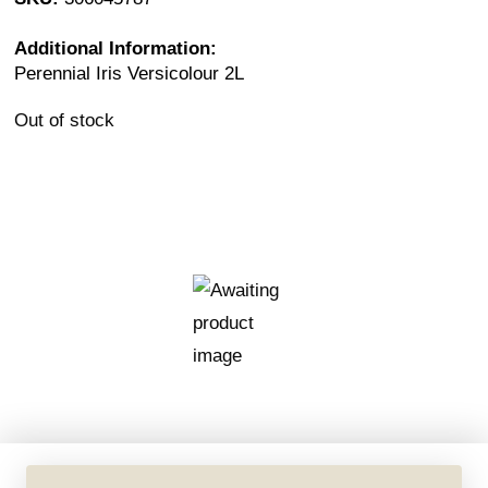
Additional Information:
Perennial Iris Versicolour 2L
Out of stock