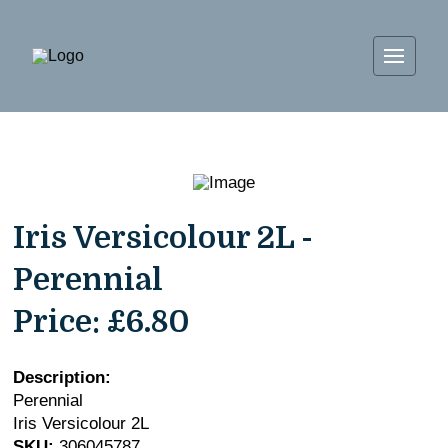
Iris Versicolour 2L -
Perennial
Price:
£6.80
Description:
Perennial
Iris Versicolour 2L
SKU:
306045787