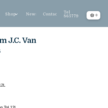
Tel
Shop
News
Contact
0
865779
m J.C. Van
s
12L
an Tol 12L