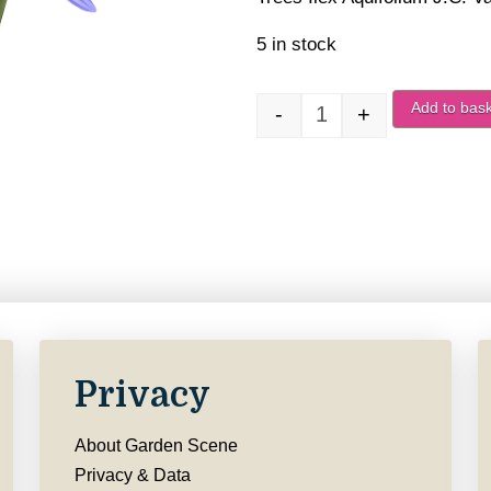
5 in stock
Add to bas
-
+
Ilex Aquifolium J.C. 
Privacy
About Garden Scene
Privacy & Data