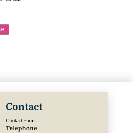
ket
Van Tol 12L - Trees quantity
Contact
Contact Form
Telephone