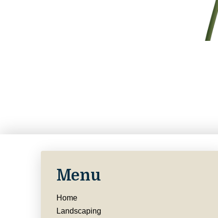
Menu
Home
Landscaping