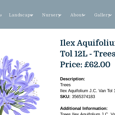
me
Landscape
Nursery
About
Gallery
Ilex Aquifoliu
Tol 12L - Tree
Price:
£62.00
Description:
Trees
Ilex Aquifolium J.C. Van Tol 
SKU:
3565374183
Additional Information:
Trees Ilex Aquifolium J.C. V