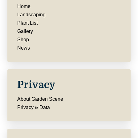
Home
Landscaping
Plant List
Gallery
Shop
News
Privacy
About Garden Scene
Privacy & Data