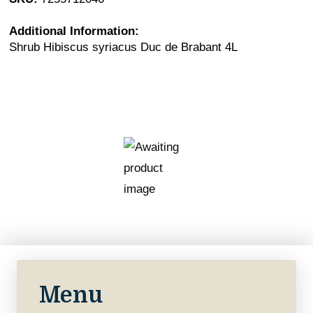
Additional Information:
Shrub Hibiscus syriacus Duc de Brabant 4L
Menu