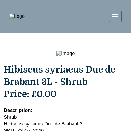
Hibiscus syriacus Duc de
Brabant 3L - Shrub
Price:
£0.00
Description:
Shrub
Hibiscus syriacus Duc de Brabant 3L
SKU:
7255712046