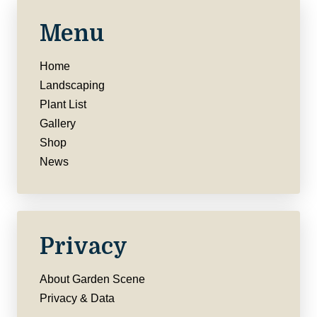
Menu
Home
Landscaping
Plant List
Gallery
Shop
News
Privacy
About Garden Scene
Privacy & Data