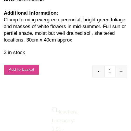
Additional Information:
Clump forming evergreen perennial, bright green foliage
and masses of white flowers in mid-summer. Full sun or
partial shade, moist but well drained soil, sheltered
locations. 30cm x 40cm approx
3 in stock
Add to basket
-
+
Heuchera 