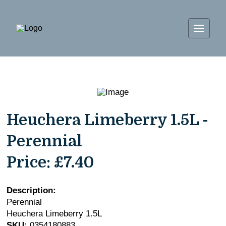
Heuchera Limeberry 1.5L -
Perennial
Price:
£7.40
Description:
Perennial
Heuchera Limeberry 1.5L
SKU:
0354180883