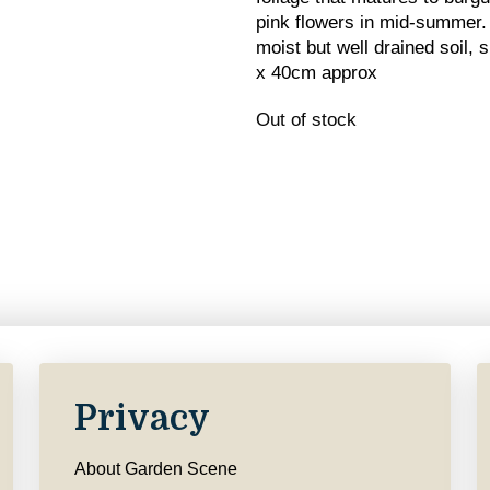
pink flowers in mid-summer. 
moist but well drained soil, 
x 40cm approx
Out of stock
Privacy
About Garden Scene