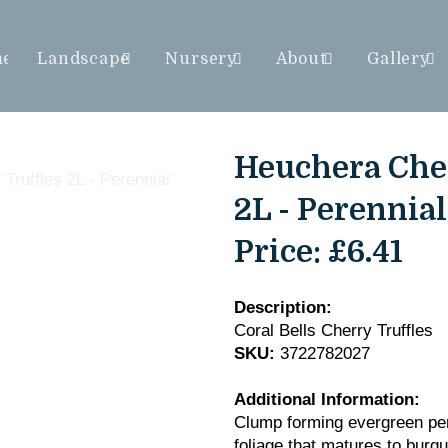
me
Landscape
Nursery
About
Gallery
Heuchera Cher
2L - Perennial
Price:
£6.41
Description:
Coral Bells Cherry Truffles
SKU:
3722782027
Additional Information:
Clump forming evergreen pere
foliage that matures to burg