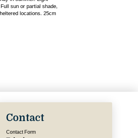
Full sun or partial shade,
sheltered locations. 25cm
Contact
Contact Form