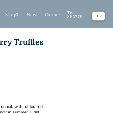
Tel
Shop
News
Contact
0
865779
ry Truffles
nnial, with ruffled red
undy in summer. Light