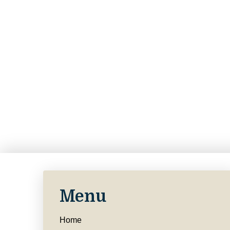
Menu
Home