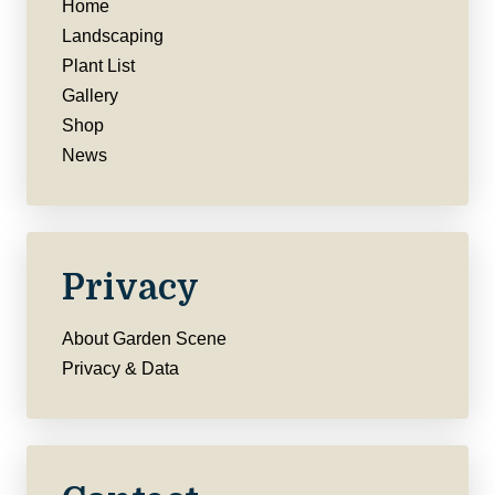
Home
Landscaping
Plant List
Gallery
Shop
News
Privacy
About Garden Scene
Privacy & Data