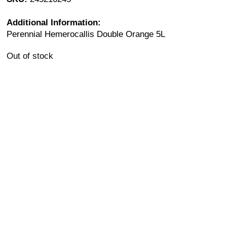
Additional Information:
Perennial Hemerocallis Double Orange 5L
Out of stock