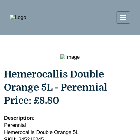
Hemerocallis Double
Orange 5L - Perennial
Price:
£8.80
Description:
Perennial
Hemerocallis Double Orange 5L
SKU:
245216245