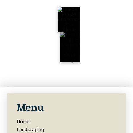
Menu
Home
Landscaping