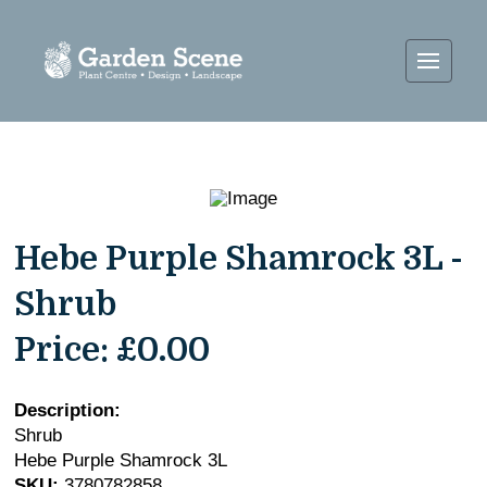
Hebe Purple Shamrock 3L -
Shrub
Price:
£0.00
Description:
Shrub
Hebe Purple Shamrock 3L
SKU:
3780782858