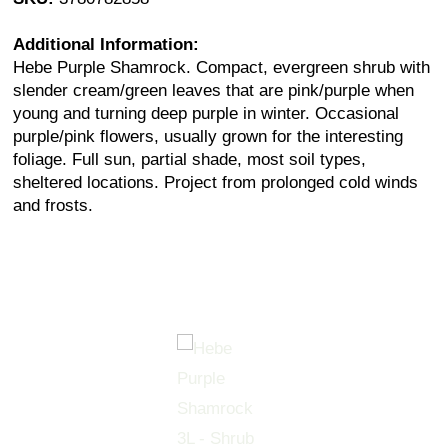
Additional Information:
Hebe Purple Shamrock. Compact, evergreen shrub with
slender cream/green leaves that are pink/purple when
young and turning deep purple in winter. Occasional
purple/pink flowers, usually grown for the interesting
foliage. Full sun, partial shade, most soil types,
sheltered locations. Project from prolonged cold winds
and frosts.