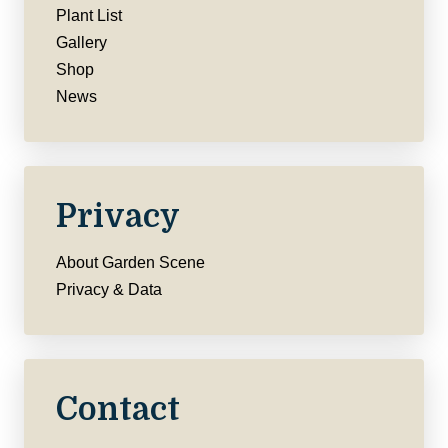
Plant List
Gallery
Shop
News
Privacy
About Garden Scene
Privacy & Data
Contact