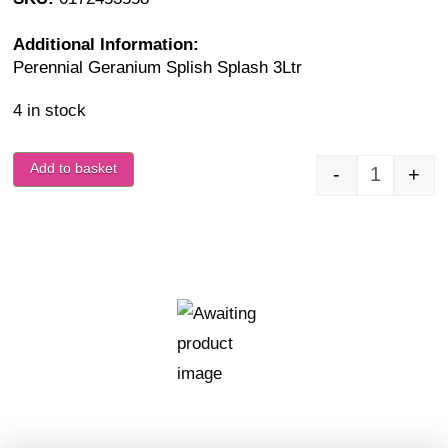
Additional Information:
Perennial Geranium Splish Splash 3Ltr
4 in stock
Add to basket
-
+
Geranium 