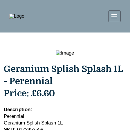
Geranium Splish Splash 1L
- Perennial
Price:
£6.60
Description:
Perennial
Geranium Splish Splash 1L
SKU:
0172453558