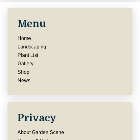
Menu
Home
Landscaping
Plant List
Gallery
Shop
News
Privacy
About Garden Scene