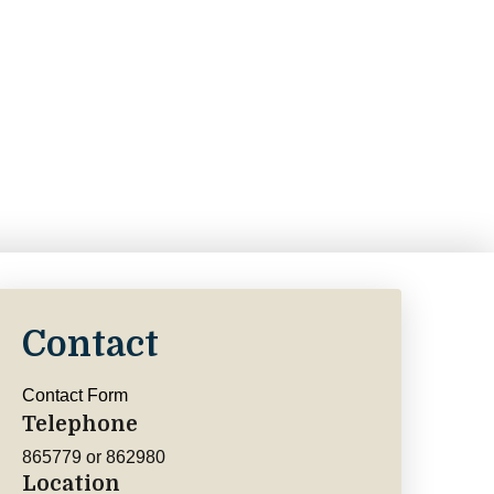
Contact
Contact Form
Telephone
865779 or 862980
Location