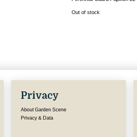
Out of stock
Privacy
About Garden Scene
Privacy & Data