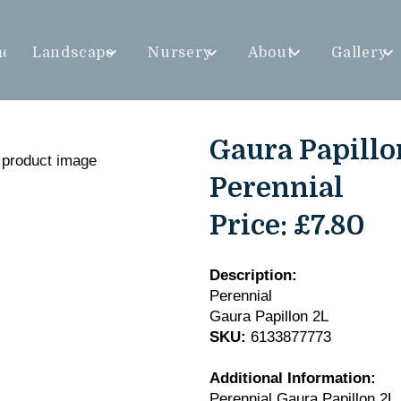
me
Landscape
Nursery
About
Gallery
Gaura Papillo
Perennial
Price:
£7.80
Description:
Perennial
Gaura Papillon 2L
SKU:
6133877773
Additional Information:
Perennial Gaura Papillon 2L