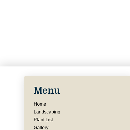
Menu
Home
Landscaping
Plant List
Gallery