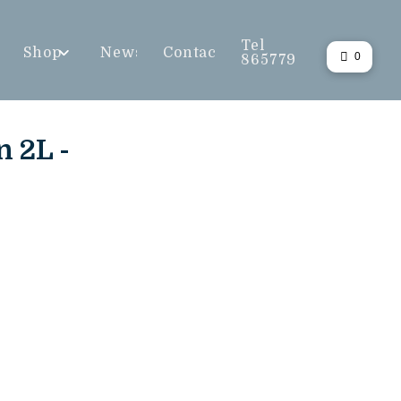
Tel
Shop
News
Contact
0
865779
n 2L -