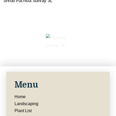
Shrub Fuchsia Sunray 3L
Menu
Home
Landscaping
Plant List