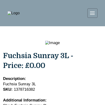
Fuchsia Sunray 3L -
Price:
£0.00
Description:
Fuchsia Sunray 3L
SKU:
1378716382
Additional Information: