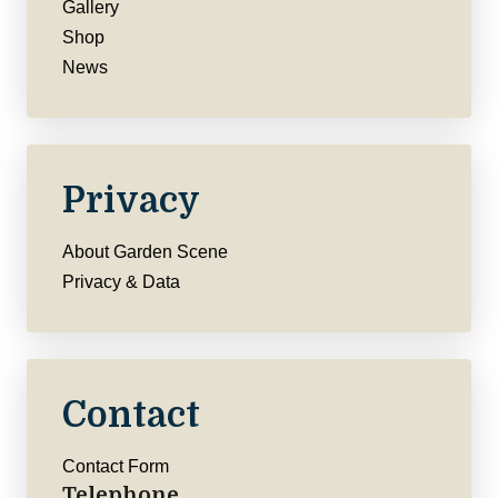
Gallery
Shop
News
Privacy
About Garden Scene
Privacy & Data
Contact
Contact Form
Telephone