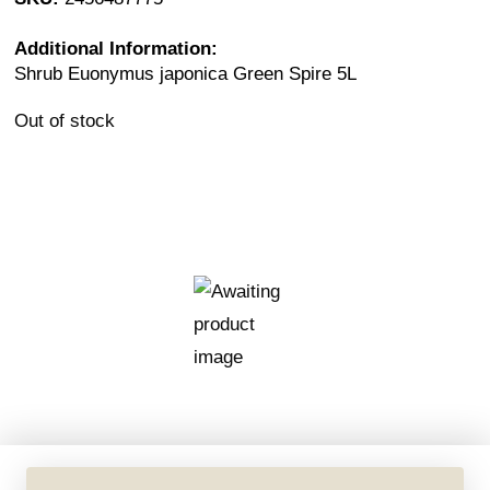
Additional Information:
Shrub Euonymus japonica Green Spire 5L
Out of stock