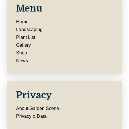
Menu
Home
Landscaping
Plant List
Gallery
Shop
News
Privacy
About Garden Scene
Privacy & Data