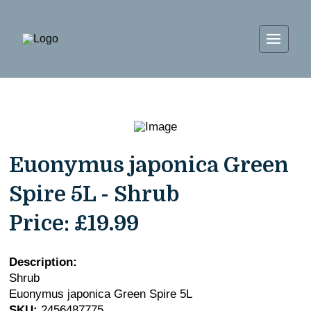
Euonymus japonica Green
Spire 5L - Shrub
Price:
£19.99
Description:
Shrub
Euonymus japonica Green Spire 5L
SKU:
2456487775