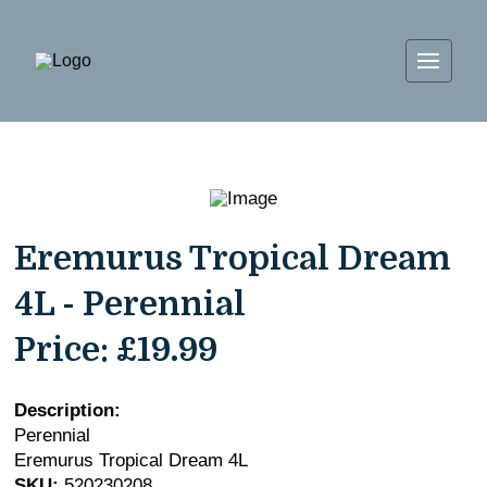
Eremurus Tropical Dream
4L - Perennial
Price:
£19.99
Description:
Perennial
Eremurus Tropical Dream 4L
SKU:
520230208