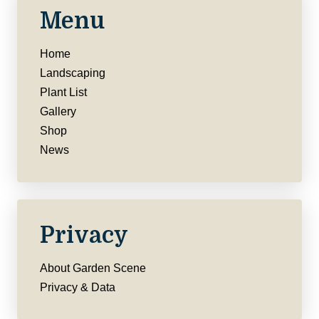
Menu
Home
Landscaping
Plant List
Gallery
Shop
News
Privacy
About Garden Scene
Privacy & Data