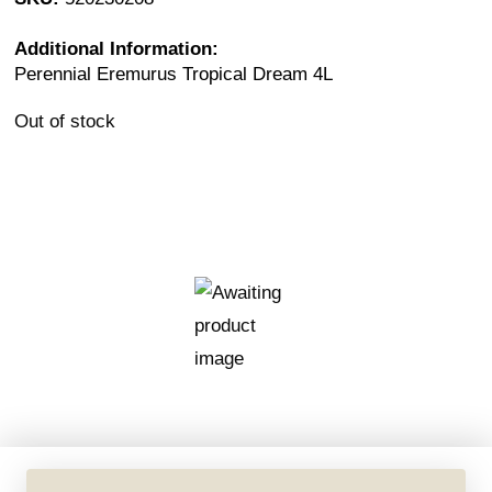
Additional Information:
Perennial Eremurus Tropical Dream 4L
Out of stock