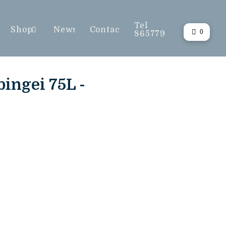
Tel
Shop
News
Contact
0
865779
ingei 75L -