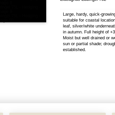
Large, hardy, quick-growin
suitable for coastal locati
leaf, silver/white underneat
in autumn. Full height of +3
Moist but well drained or wel
sun or partial shade; droug
established.