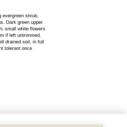
g evergreen shrub,
ons. Dark green upper
h; small white flowers
m if left untrimmed.
l drained soil, in full
ht tolerant once