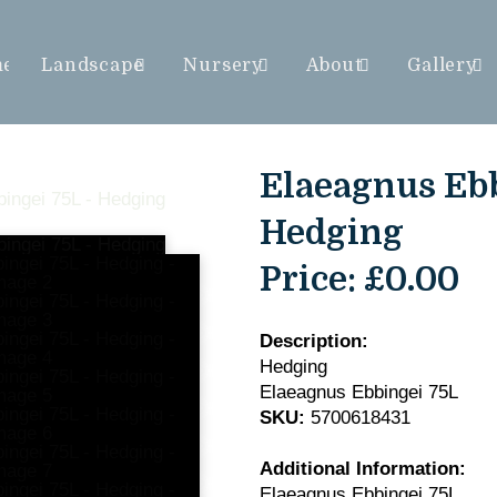
me
Landscape
Nursery
About
Gallery
Elaeagnus Ebb
Hedging
Price:
£0.00
Description:
Hedging
Elaeagnus Ebbingei 75L
SKU:
5700618431
Additional Information:
Elaeagnus Ebbingei 75L