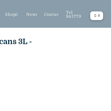
Tel
Shop
News
Contact
0
865779
ans 3L -
L