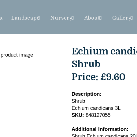
me
Landscape
Nursery
About
Gallery
Echium candic
Shrub
Price:
£9.60
Description:
Shrub
Echium candicans 3L
SKU:
848127055
Additional Information:
Shrub Echium candicans 20