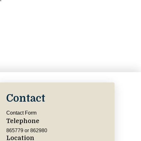
Contact
Contact Form
Telephone
865779 or 862980
Location