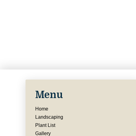
Menu
Home
Landscaping
Plant List
Gallery