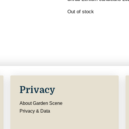
Out of stock
Privacy
About Garden Scene
Privacy & Data