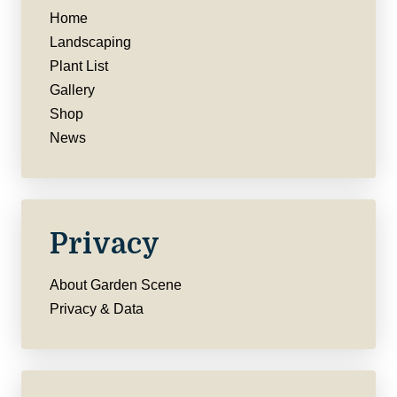
Home
Landscaping
Plant List
Gallery
Shop
News
Privacy
About Garden Scene
Privacy & Data