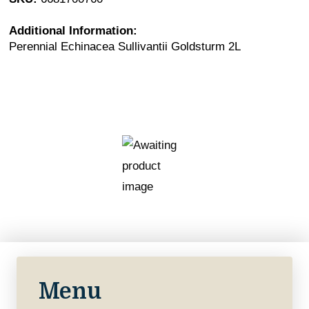
Additional Information:
Perennial Echinacea Sullivantii Goldsturm 2L
Menu