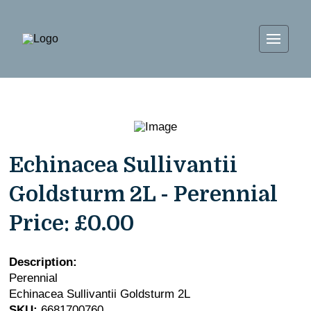
Echinacea Sullivantii
Goldsturm 2L - Perennial
Price:
£0.00
Description:
Perennial
Echinacea Sullivantii Goldsturm 2L
SKU:
6681700760