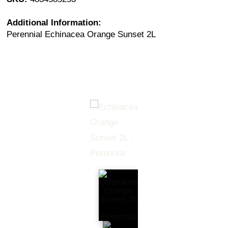
Additional Information:
Perennial Echinacea Orange Sunset 2L