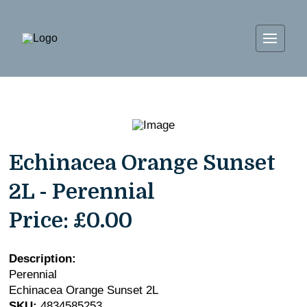
Echinacea Orange Sunset
2L - Perennial
Price:
£0.00
Description:
Perennial
Echinacea Orange Sunset 2L
SKU:
4834585253