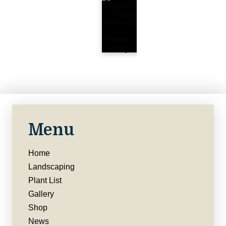
Menu
Home
Landscaping
Plant List
Gallery
Shop
News