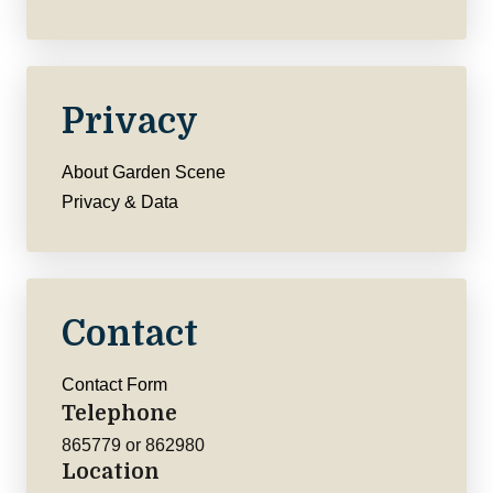
Privacy
About Garden Scene
Privacy & Data
Contact
Contact Form
Telephone
865779 or 862980
Location