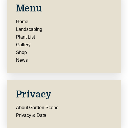
Menu
Home
Landscaping
Plant List
Gallery
Shop
News
Privacy
About Garden Scene
Privacy & Data