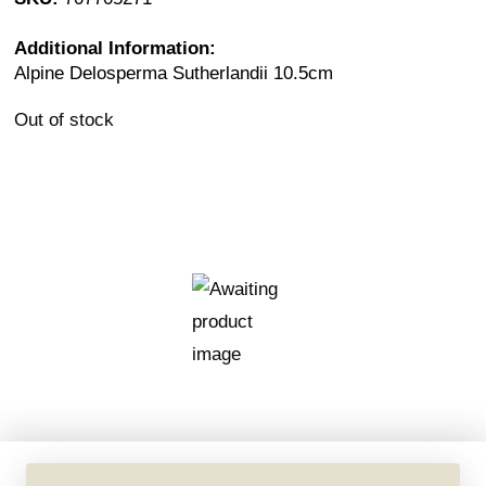
Additional Information:
Alpine Delosperma Sutherlandii 10.5cm
Out of stock