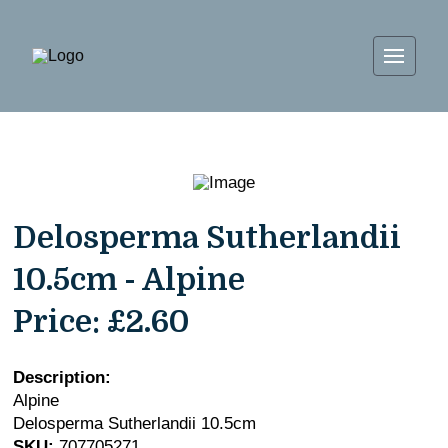
Delosperma Sutherlandii
10.5cm - Alpine
Price:
£2.60
Description:
Alpine
Delosperma Sutherlandii 10.5cm
SKU:
707705271