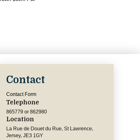
Contact
Contact Form
Telephone
865779 or 862980
Location
La Rue de Douet du Rue, St Lawrence,
Jersey, JE3 1GY