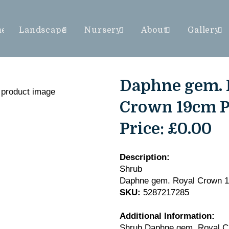
me
Landscape
Nursery
About
Gallery
Daphne gem. 
Crown 19cm P
Price:
£0.00
Description:
Shrub
Daphne gem. Royal Crown 
SKU:
5287217285
Additional Information:
Shrub Daphne gem. Royal C