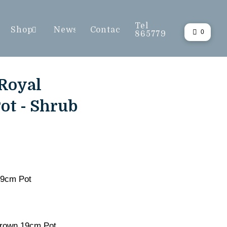
Tel
Shop
News
Contact
0
865779
Royal
ot - Shrub
19cm Pot
rown 19cm Pot