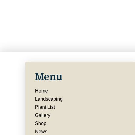
Menu
Home
Landscaping
Plant List
Gallery
Shop
News