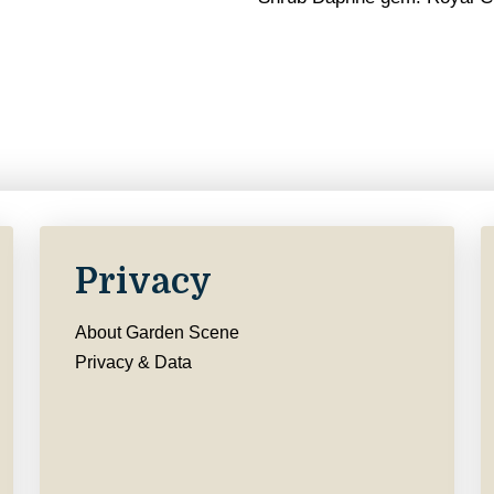
Privacy
About Garden Scene
Privacy & Data